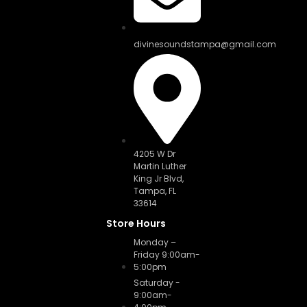
divinesoundstampa@gmail.com
4205 W Dr
Martin Luther
King Jr Blvd,
Tampa, FL
33614
Store Hours
Monday –
Friday 9:00am-
5:00pm
Saturday -
9:00am-