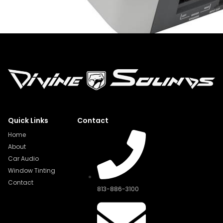
Quick Links
Contact
Home
About
Car Audio
Window Tinting
Contact
813-886-3100