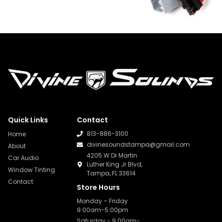
Quick Links
Contact
813-886-3100
Home
divinesoundstampa@gmail.com
About
4205 W Dr Martin
Car Audio
Luther King Jr Blvd,
Window Tinting
Tampa, FL 33614
Contact
Store Hours
Monday – Friday
9:00am-5:00pm
Saturday - 9:00am-