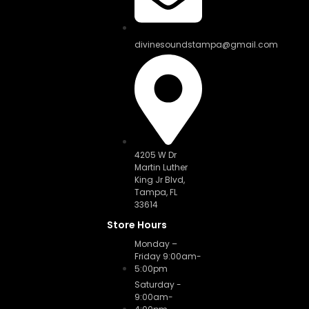
divinesoundstampa@gmail.com
4205 W Dr
Martin Luther
King Jr Blvd,
Tampa, FL
33614
Store Hours
Monday –
Friday 9:00am-
5:00pm
Saturday -
9:00am-