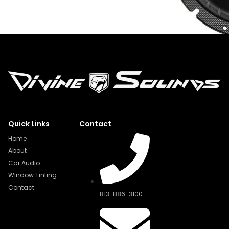
Quick Links
Contact
Home
About
Car Audio
Window Tinting
Contact
813-886-3100