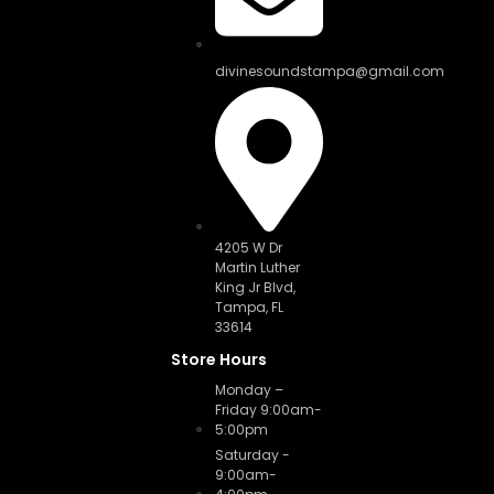
divinesoundstampa@gmail.com
4205 W Dr
Martin Luther
King Jr Blvd,
Tampa, FL
33614
Store Hours
Monday –
Friday 9:00am-
5:00pm
Saturday -
9:00am-