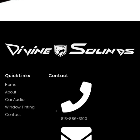
Quick Links
Contact
Home
About
Car Audio
Window Tinting
Contact
813-886-3100