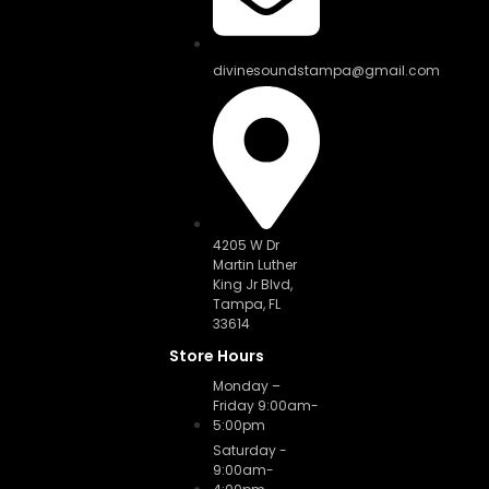
divinesoundstampa@gmail.com
4205 W Dr
Martin Luther
King Jr Blvd,
Tampa, FL
33614
Store Hours
Monday –
Friday 9:00am-
5:00pm
Saturday -
9:00am-