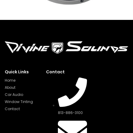
Quick Links
Contact
Home
About
Car Audio
Window Tinting
Contact
813-886-3100